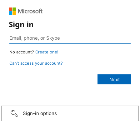
Sign in
No account?
Create one!
Can’t access your account?
Sign-in options