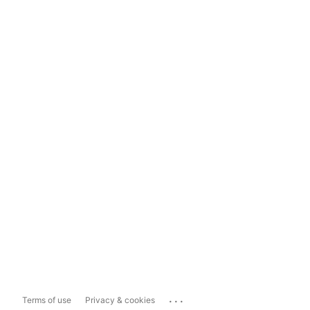
...
Terms of use
Privacy & cookies