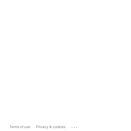
...
Terms of use
Privacy & cookies