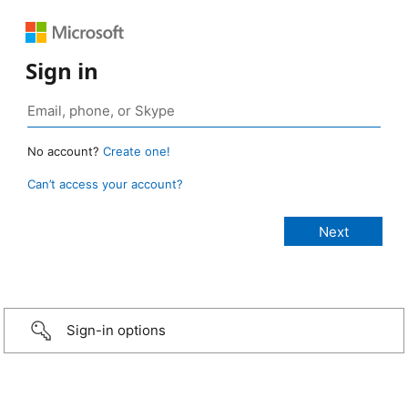
Sign in
No account?
Create one!
Can’t access your account?
Sign-in options