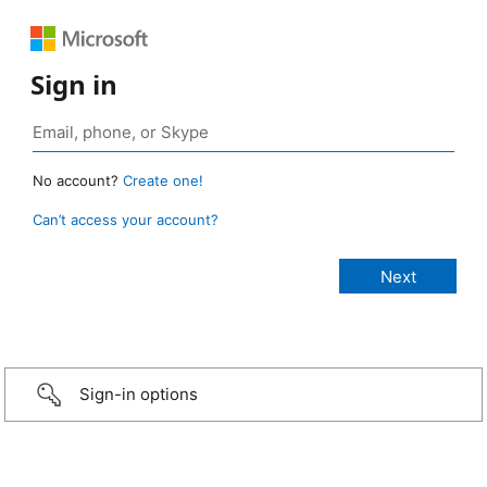
Sign in
No account?
Create one!
Can’t access your account?
Sign-in options