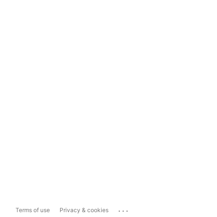
...
Terms of use
Privacy & cookies