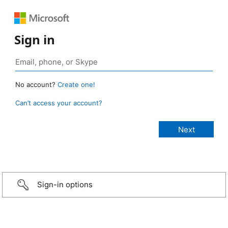
Sign in
No account?
Create one!
Can’t access your account?
Sign-in options