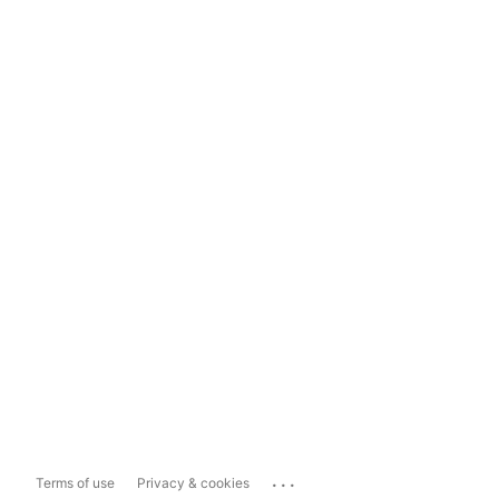
...
Terms of use
Privacy & cookies