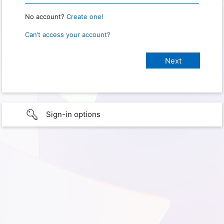
No account?
Create one!
Can’t access your account?
Sign-in options