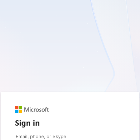
Sign in