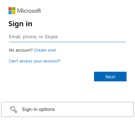
Sign in
No account?
Create one!
Can’t access your account?
Sign-in options