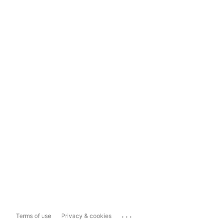
...
Terms of use
Privacy & cookies