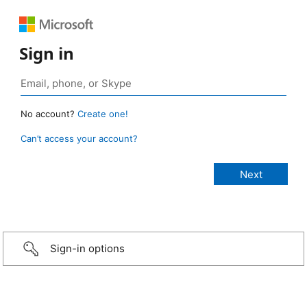
Sign in
No account?
Create one!
Can’t access your account?
Sign-in options