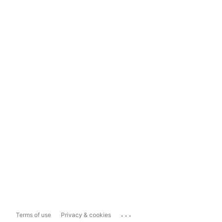
...
Terms of use
Privacy & cookies