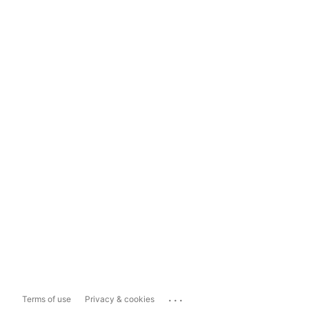
...
Terms of use
Privacy & cookies