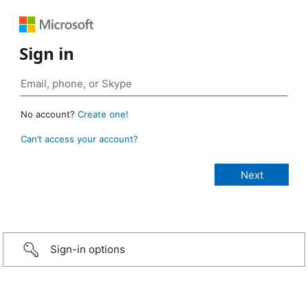
Sign in
No account?
Create one!
Can’t access your account?
Sign-in options