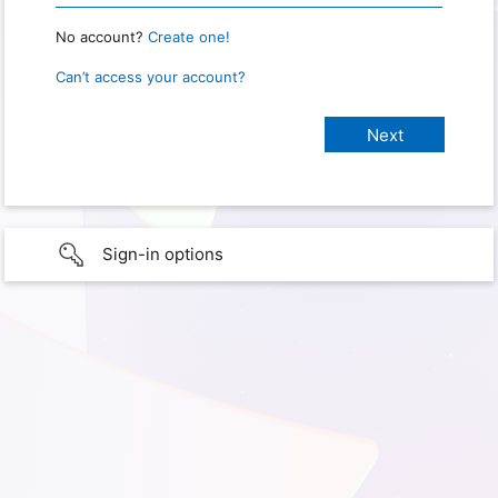
No account?
Create one!
Can’t access your account?
Sign-in options