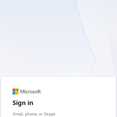
Sign in