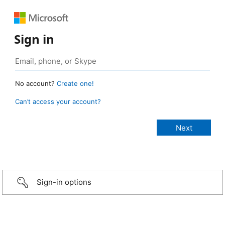
Sign in
No account?
Create one!
Can’t access your account?
Sign-in options