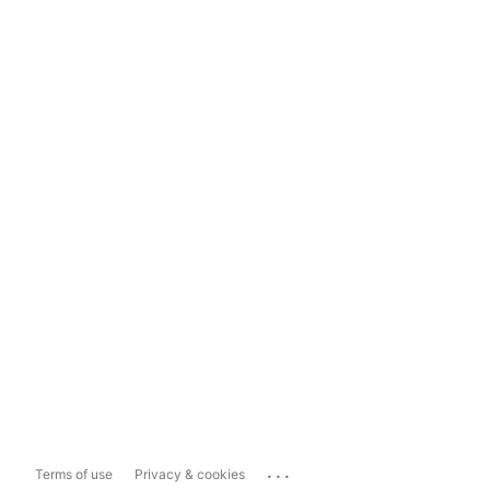
...
Terms of use
Privacy & cookies