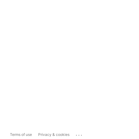
...
Terms of use
Privacy & cookies