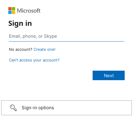
Sign in
No account?
Create one!
Can’t access your account?
Sign-in options