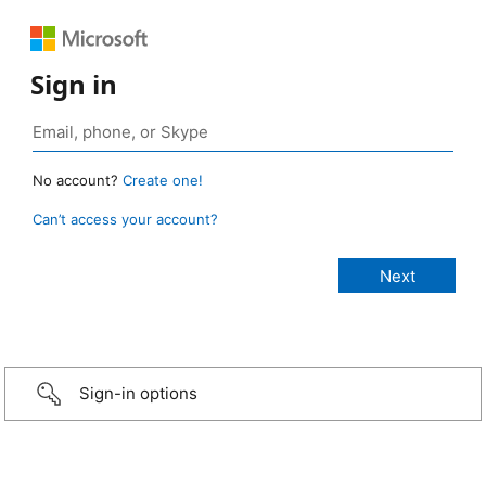
Sign in
No account?
Create one!
Can’t access your account?
Sign-in options