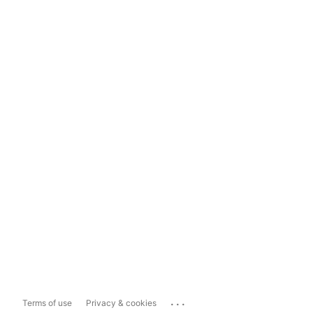
...
Terms of use
Privacy & cookies