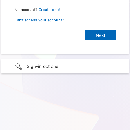
No account?
Create one!
Can’t access your account?
Sign-in options