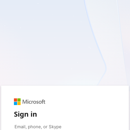
Sign in