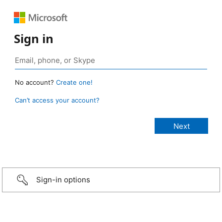
Sign in
No account?
Create one!
Can’t access your account?
Sign-in options