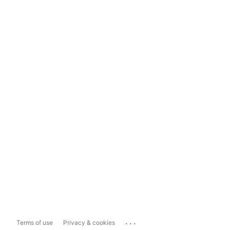
...
Terms of use
Privacy & cookies