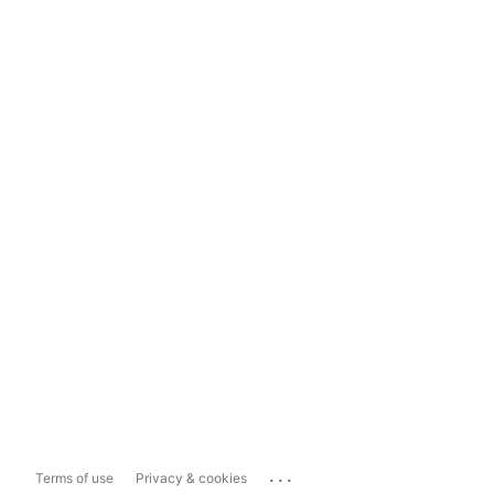
...
Terms of use
Privacy & cookies