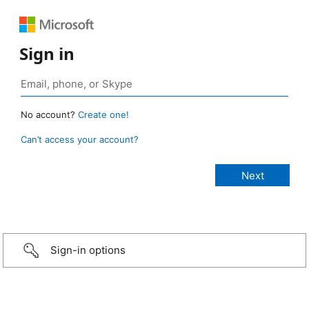
Sign in
No account?
Create one!
Can’t access your account?
Sign-in options