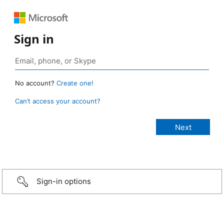
Sign in
No account?
Create one!
Can’t access your account?
Sign-in options