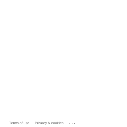
...
Terms of use
Privacy & cookies