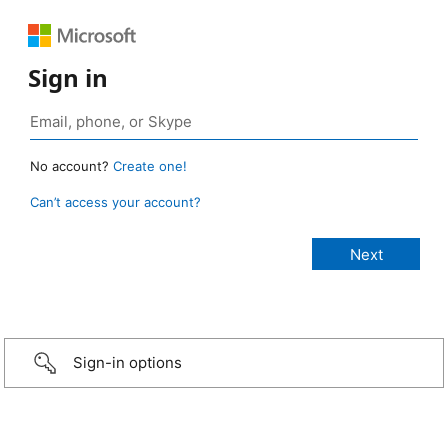
Sign in
No account?
Create one!
Can’t access your account?
Sign-in options