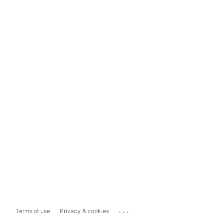
...
Terms of use
Privacy & cookies