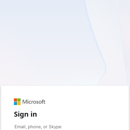
Sign in