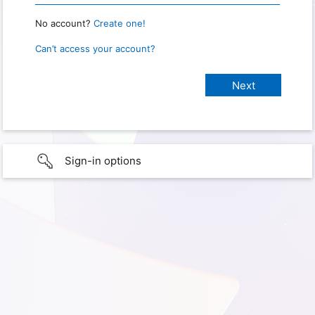
No account?
Create one!
Can’t access your account?
Sign-in options