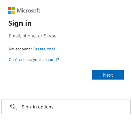
Sign in
No account?
Create one!
Can’t access your account?
Sign-in options