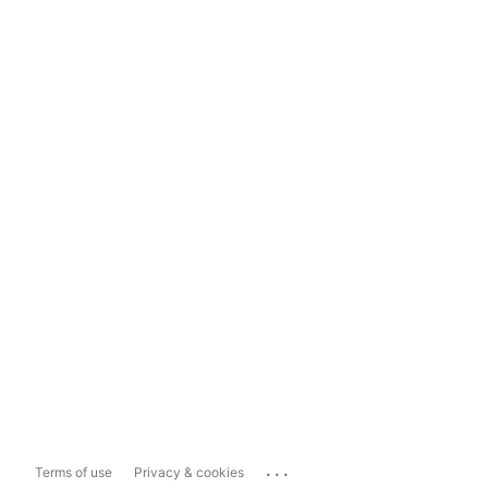
...
Terms of use
Privacy & cookies