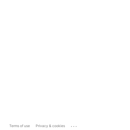
...
Terms of use
Privacy & cookies