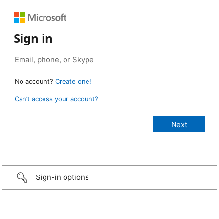
Sign in
No account?
Create one!
Can’t access your account?
Sign-in options