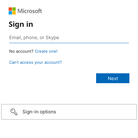
Sign in
No account?
Create one!
Can’t access your account?
Sign-in options