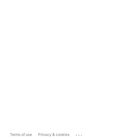
...
Terms of use
Privacy & cookies