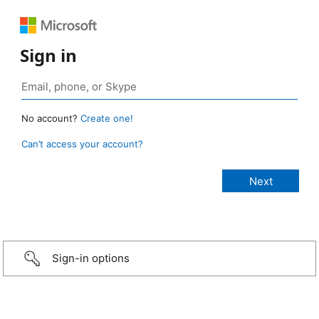
Sign in
No account?
Create one!
Can’t access your account?
Sign-in options