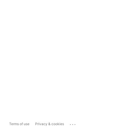
...
Terms of use
Privacy & cookies