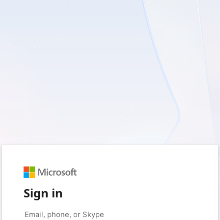
Sign in