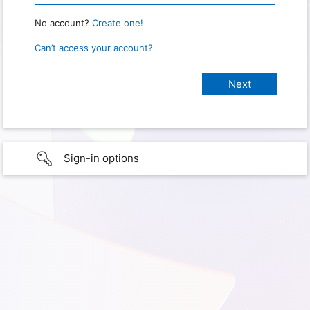
No account?
Create one!
Can’t access your account?
Sign-in options