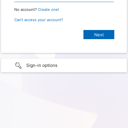
No account?
Create one!
Can’t access your account?
Sign-in options