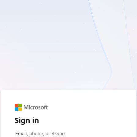
Sign in