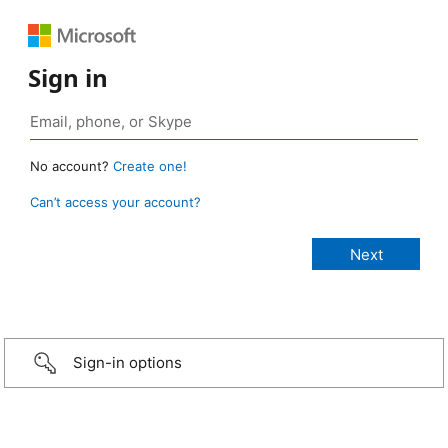
Sign in
No account?
Create one!
Can’t access your account?
Sign-in options