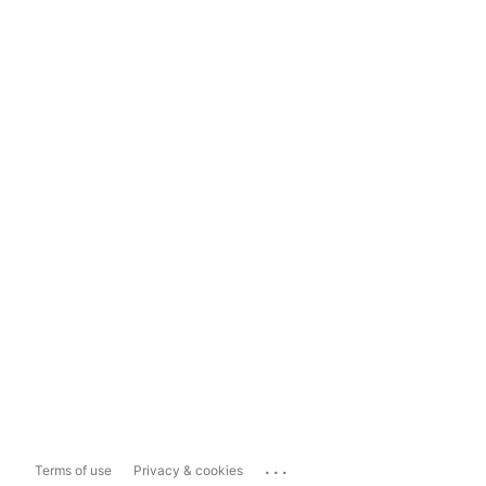
...
Terms of use
Privacy & cookies