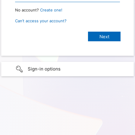
No account?
Create one!
Can’t access your account?
Sign-in options