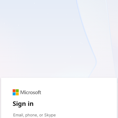
Sign in