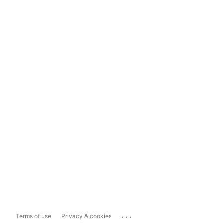
...
Terms of use
Privacy & cookies