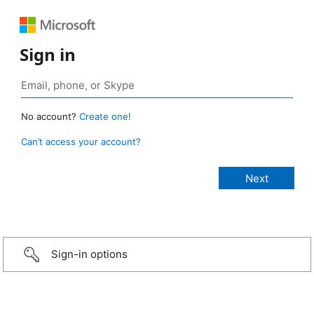
Sign in
No account?
Create one!
Can’t access your account?
Sign-in options