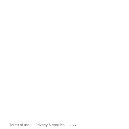
...
Terms of use
Privacy & cookies