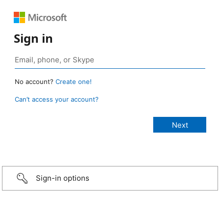
Sign in
No account?
Create one!
Can’t access your account?
Sign-in options