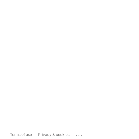
...
Terms of use
Privacy & cookies