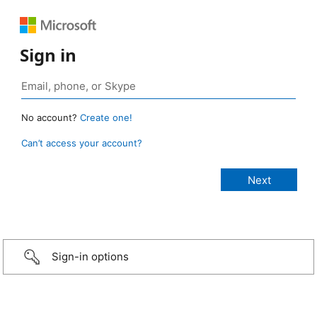
Sign in
No account?
Create one!
Can’t access your account?
Sign-in options