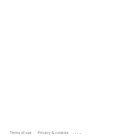
...
Terms of use
Privacy & cookies