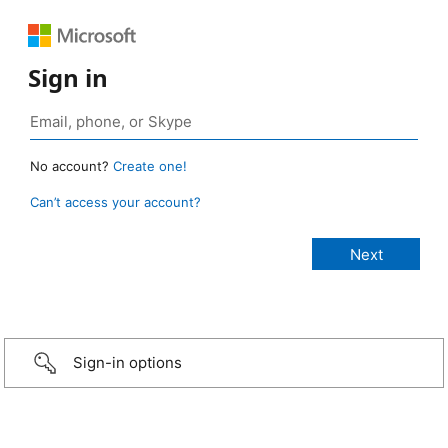
Sign in
No account?
Create one!
Can’t access your account?
Sign-in options