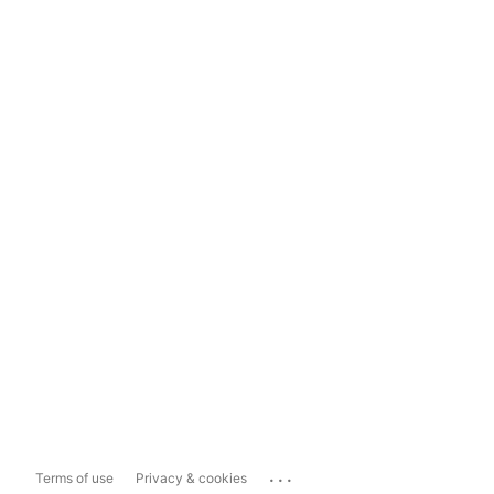
...
Terms of use
Privacy & cookies