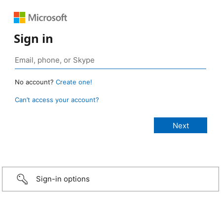
Sign in
No account?
Create one!
Can’t access your account?
Sign-in options