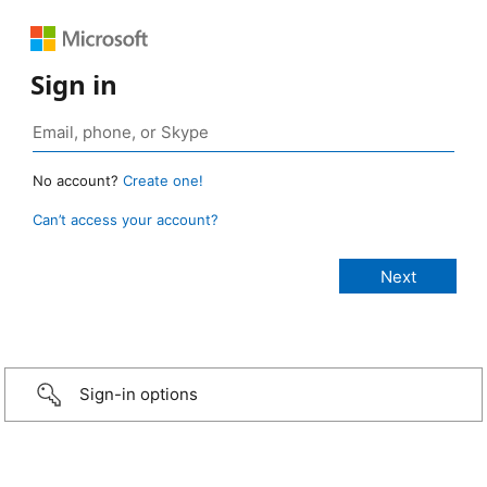
Sign in
No account?
Create one!
Can’t access your account?
Sign-in options