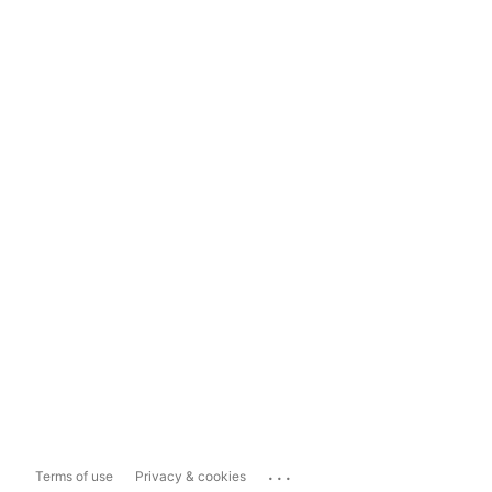
...
Terms of use
Privacy & cookies