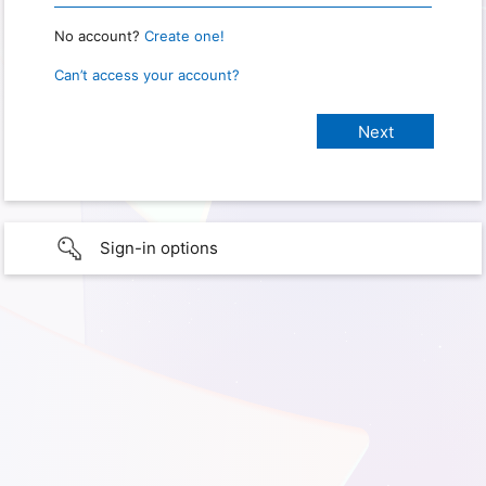
No account?
Create one!
Can’t access your account?
Sign-in options