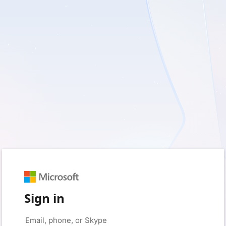
Sign in