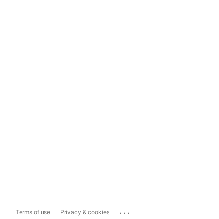
...
Terms of use
Privacy & cookies