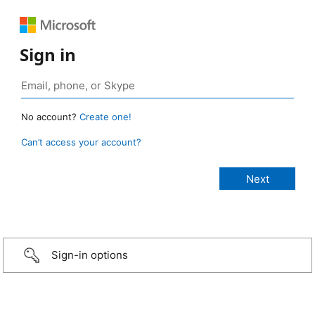
Sign in
No account?
Create one!
Can’t access your account?
Sign-in options