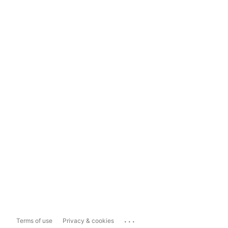
...
Terms of use
Privacy & cookies