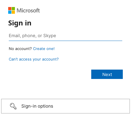
Sign in
No account?
Create one!
Can’t access your account?
Sign-in options