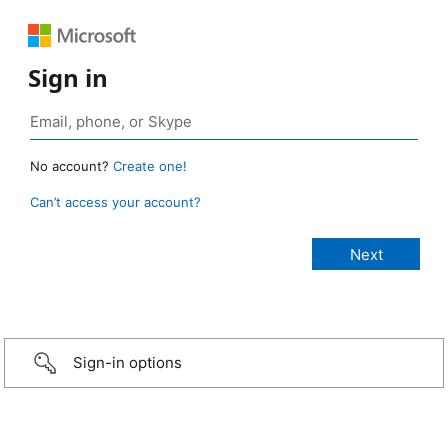
Sign in
No account?
Create one!
Can’t access your account?
Sign-in options