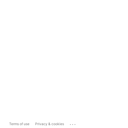
...
Terms of use
Privacy & cookies