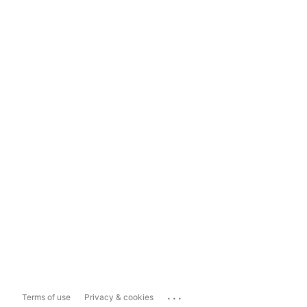
...
Terms of use
Privacy & cookies