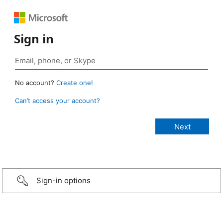
Sign in
No account?
Create one!
Can’t access your account?
Sign-in options