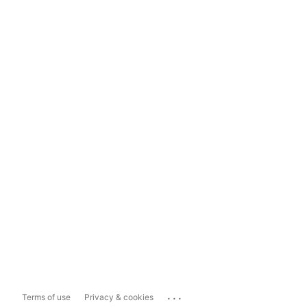
...
Terms of use
Privacy & cookies