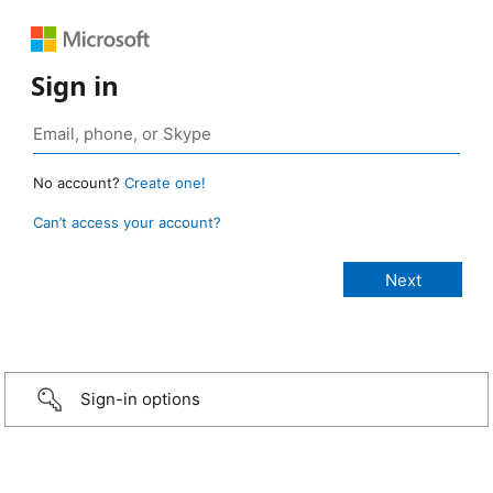
Sign in
No account?
Create one!
Can’t access your account?
Sign-in options