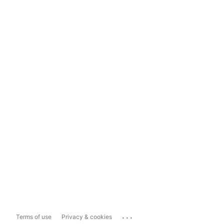
...
Terms of use
Privacy & cookies