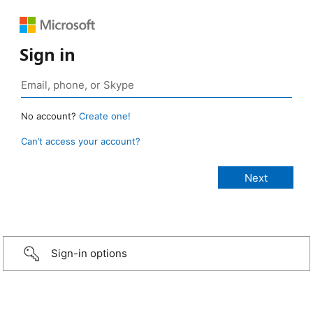
Sign in
No account?
Create one!
Can’t access your account?
Sign-in options