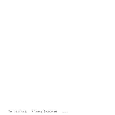
...
Terms of use
Privacy & cookies