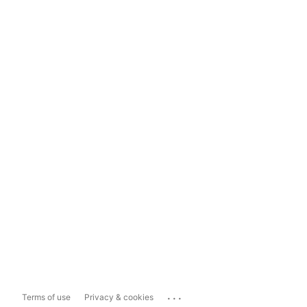
...
Terms of use
Privacy & cookies