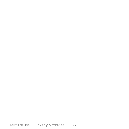
...
Terms of use
Privacy & cookies