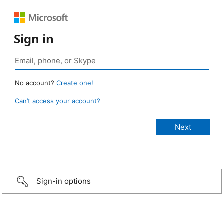
Sign in
No account?
Create one!
Can’t access your account?
Sign-in options