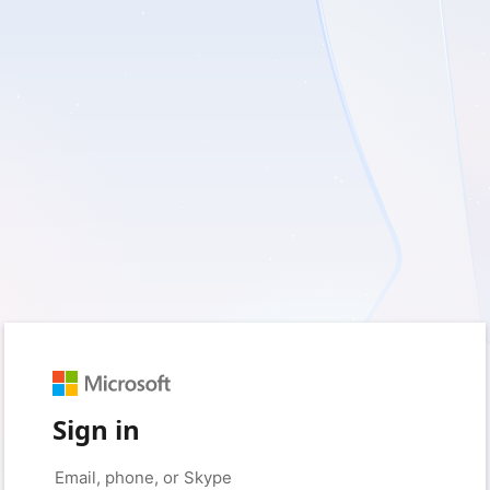
Sign in