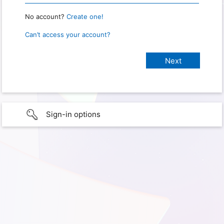
No account?
Create one!
Can’t access your account?
Sign-in options