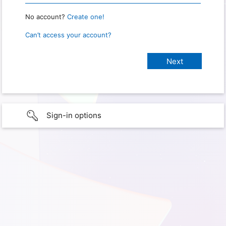
No account?
Create one!
Can’t access your account?
Sign-in options