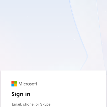
Sign in