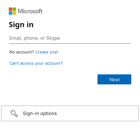
Sign in
No account?
Create one!
Can’t access your account?
Sign-in options