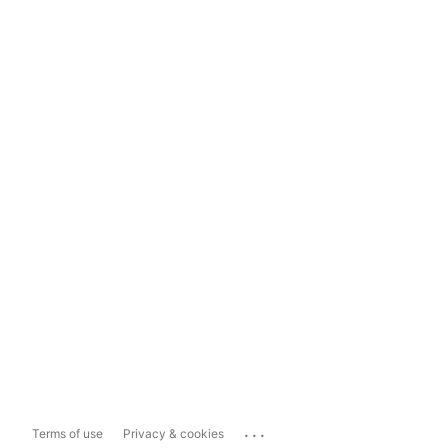
...
Terms of use
Privacy & cookies