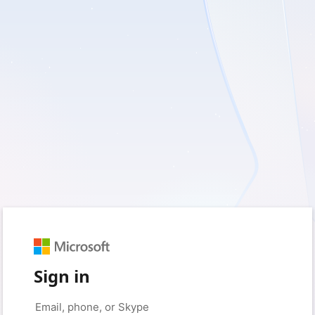
Sign in