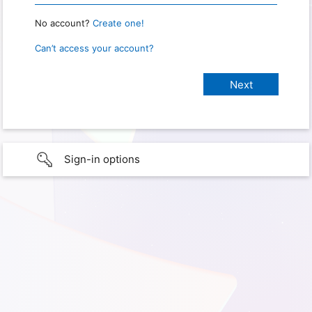
No account?
Create one!
Can’t access your account?
Sign-in options