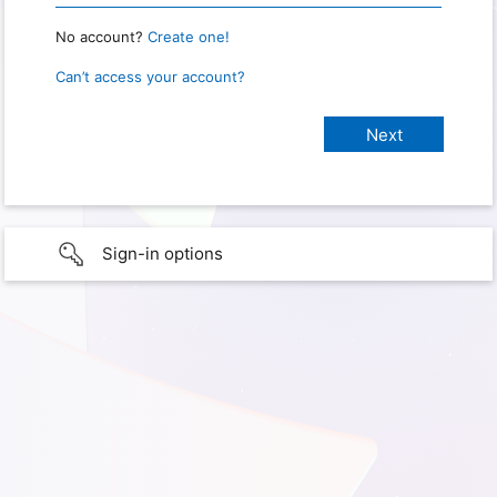
No account?
Create one!
Can’t access your account?
Sign-in options