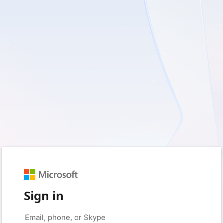
Sign in