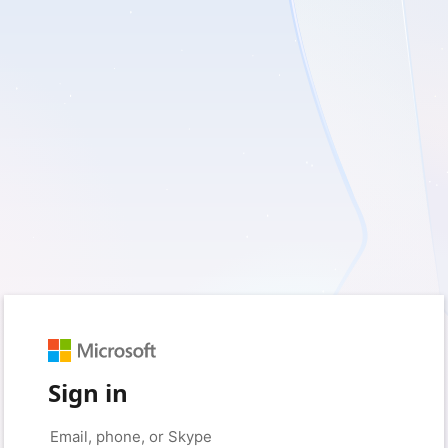
Sign in