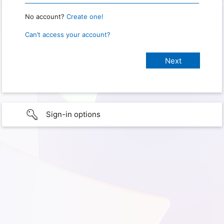
No account?
Create one!
Can’t access your account?
Sign-in options