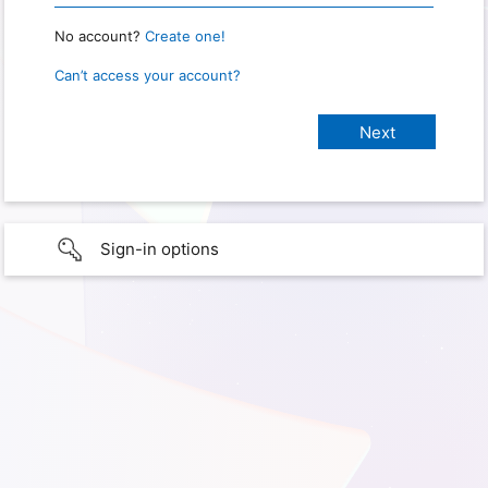
No account?
Create one!
Can’t access your account?
Sign-in options