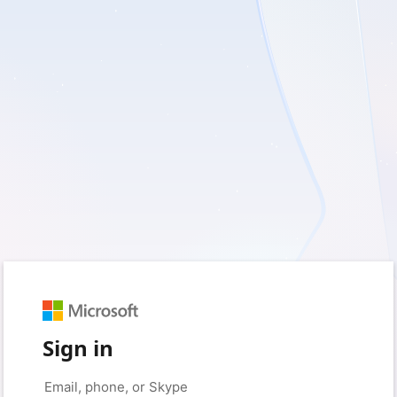
Sign in