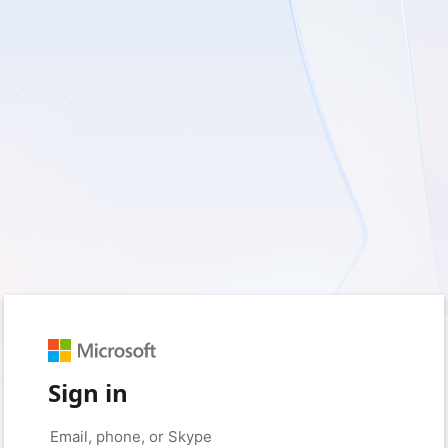
Sign in