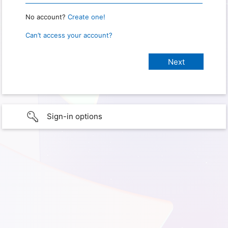
No account?
Create one!
Can’t access your account?
Sign-in options